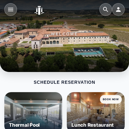
menu
search
person
WELCOME
SCHEDULE RESERVATION
BOOK NOW
Thermal Pool
Lunch Restaurant