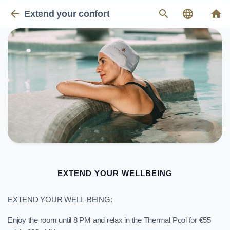
arrow_back
search
language
home
Extend your confort
EXTEND YOUR WELLBEING
EXTEND YOUR WELL-BEING:
Enjoy the room until 8 PM and relax in the Thermal Pool for €55