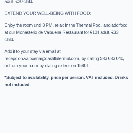
adult, €20 child.
EXTEND YOUR WELL-BEING WITH FOOD:
Enjoy the room until 8 PM, relax in the Thermal Pool, and add food
at our Monasterio de Valbuena Restaurant for €104 adult, €33
child.
Add it to your stay via email at
recepcion.valbuena@castillatermal.com, by calling 983 683 040,
or from your room by dialing extension 15901.
*Subject to availability, price per person. VAT included. Drinks
not included.